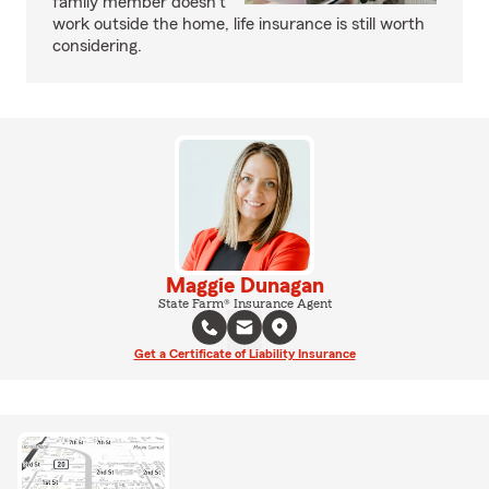
family member doesn’t
work outside the home, life insurance is still worth
considering.
Maggie Dunagan
State Farm® Insurance Agent
Get a Certificate of Liability Insurance