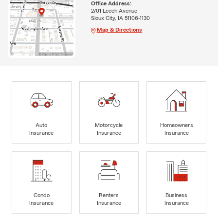
Office Address:
2701 Leech Avenue
Sioux City, IA 51106-1130
Map & Directions
Auto
Motorcycle
Homeowners
Insurance
Insurance
Insurance
Condo
Renters
Business
Insurance
Insurance
Insurance