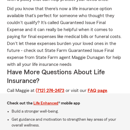
Did you know that there's now a life insurance option
available that's perfect for someone who thought they
couldn't qualify? It's called Guaranteed Issue Final
Expense and it can really be helpful when it comes to
paying for final expenses like medical bills or funeral costs.
Don't let these expenses burden your loved ones in the
future - check out State Farm Guaranteed Issue Final
expense from State Farm agent Maggie Dunagan for help
with all your life insurance needs
Have More Questions About Life
Insurance?
Call Maggie at
(712) 274-2473
or visit our
FAQ page
.
Check out the
Life Enhanced
® mobile app
Build a stronger well-being.
Get guidance and motivation to strengthen key areas of your
overall wellness.