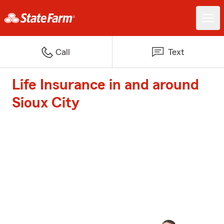
Call
Text
Life Insurance in and around
Sioux City