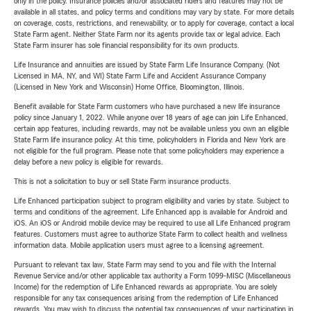
only in the policy. Insurance policies and/or associated riders and features may not be
available in all states, and policy terms and conditions may vary by state. For more details
on coverage, costs, restrictions, and renewability, or to apply for coverage, contact a local
State Farm agent. Neither State Farm nor its agents provide tax or legal advice. Each
State Farm insurer has sole financial responsibility for its own products.
Life Insurance and annuities are issued by State Farm Life Insurance Company. (Not
Licensed in MA, NY, and WI) State Farm Life and Accident Assurance Company
(Licensed in New York and Wisconsin) Home Office, Bloomington, Illinois.
Benefit available for State Farm customers who have purchased a new life insurance
policy since January 1, 2022. While anyone over 18 years of age can join Life Enhanced,
certain app features, including rewards, may not be available unless you own an eligible
State Farm life insurance policy. At this time, policyholders in Florida and New York are
not eligible for the full program. Please note that some policyholders may experience a
delay before a new policy is eligible for rewards.
This is not a solicitation to buy or sell State Farm insurance products.
Life Enhanced participation subject to program eligibility and varies by state. Subject to
terms and conditions of the agreement. Life Enhanced app is available for Android and
iOS. An iOS or Android mobile device may be required to use all Life Enhanced program
features. Customers must agree to authorize State Farm to collect health and wellness
information data. Mobile application users must agree to a licensing agreement.
Pursuant to relevant tax law, State Farm may send to you and file with the Internal
Revenue Service and/or other applicable tax authority a Form 1099-MISC (Miscellaneous
Income) for the redemption of Life Enhanced rewards as appropriate. You are solely
responsible for any tax consequences arising from the redemption of Life Enhanced
rewards. You may wish to discuss the potential tax consequences of your participation in