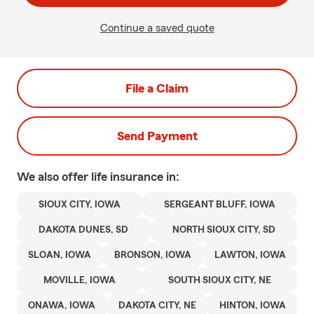
Continue a saved quote
File a Claim
Send Payment
We also offer
life
insurance in:
SIOUX CITY, IOWA
SERGEANT BLUFF, IOWA
DAKOTA DUNES, SD
NORTH SIOUX CITY, SD
SLOAN, IOWA
BRONSON, IOWA
LAWTON, IOWA
MOVILLE, IOWA
SOUTH SIOUX CITY, NE
ONAWA, IOWA
DAKOTA CITY, NE
HINTON, IOWA