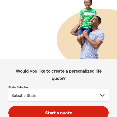
Would you like to create a personalized life
quote?
State Selection
Start a quote