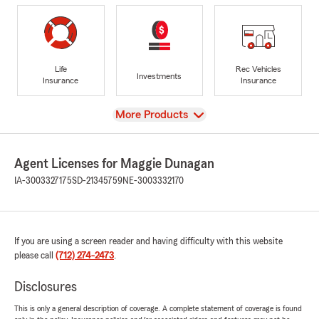
Life
Rec Vehicles
Investments
Insurance
Insurance
View
More Products
Agent Licenses for Maggie Dunagan
IA-3003327175
SD-21345759
NE-3003332170
If you are using a screen reader and having difficulty with this website
please call
(712) 274-2473
.
Disclosures
This is only a general description of coverage. A complete statement of coverage is found