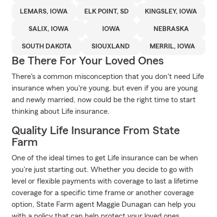
LEMARS, IOWA
ELK POINT, SD
KINGSLEY, IOWA
SALIX, IOWA
IOWA
NEBRASKA
SOUTH DAKOTA
SIOUXLAND
MERRIL, IOWA
Be There For Your Loved Ones
There's a common misconception that you don't need Life
insurance when you're young, but even if you are young
and newly married, now could be the right time to start
thinking about Life insurance.
Quality Life Insurance From State
Farm
One of the ideal times to get Life insurance can be when
you're just starting out. Whether you decide to go with
level or flexible payments with coverage to last a lifetime
coverage for a specific time frame or another coverage
option, State Farm agent Maggie Dunagan can help you
with a policy that can help protect your loved ones.