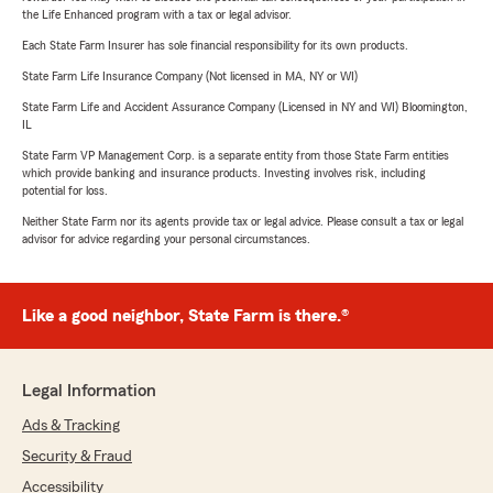
the Life Enhanced program with a tax or legal advisor.
Each State Farm Insurer has sole financial responsibility for its own products.
State Farm Life Insurance Company (Not licensed in MA, NY or WI)
State Farm Life and Accident Assurance Company (Licensed in NY and WI) Bloomington,
IL
State Farm VP Management Corp. is a separate entity from those State Farm entities
which provide banking and insurance products. Investing involves risk, including
potential for loss.
Neither State Farm nor its agents provide tax or legal advice. Please consult a tax or legal
advisor for advice regarding your personal circumstances.
Like a good neighbor, State Farm is there.®
Legal Information
Ads & Tracking
Security & Fraud
Accessibility