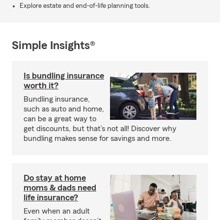
Explore estate and end-of-life planning tools.
Simple Insights®
Is bundling insurance
worth it?
Bundling insurance,
such as auto and home,
can be a great way to
get discounts, but that’s not all! Discover why
bundling makes sense for savings and more.
Do stay at home
moms & dads need
life insurance?
Even when an adult