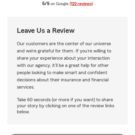
average rating
5/5
on Google
(122 reviews)
Leave Us a Review
Our customers are the center of our universe
and we’re grateful for them. If you’re willing to
share your experience about your interaction
with our agency, it’ll be a great help for other
people looking to make smart and confident
decisions about their insurance and financial
services.
Take 60 seconds (or more if you want) to share
your story by clicking on one of the review links
below.