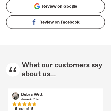
Review on
Google
Review on
Facebook
What our customers say
about us...
Debra Witt
June 4, 2026
5
out of
5