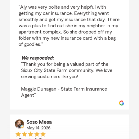
rating by Debra Witt
"Aly was very polite and very helpful with
getting my car insurance. Everything went
smoothly and got my insurance that day. There
was a plus to find out she is my neighbor in my
apartment complex. So she dropped off my
folder with my new insurance card with a bag
of goodies."
We responded:
"Thank you for being a valued part of the
Sioux City State Farm community. We love
serving customers like you!
Maggie Dunagan - State Farm Insurance
Agent"
Soso Mesa
May 14, 2026