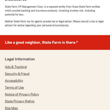
appreciated. If you ever need anything else
State Farm VP Management Corp. is a separate entity from those State Farm entities
or have any further questions, please feel
which provide banking and insurance products. Investing involves risk, including
free to reach out at any time! We are always
potential for loss.
here to assist you."
Neither State Farm nor its agents provide tax or legal advice. Please consult a tax or legal
advisor for advice regarding your personal circumstances.
Becca Wheeldon
Like a good neighbor, State Farm is there.®
April 28, 2026
5
out of
5
rating by Becca Wheeldon
Legal Information
"We were able to get all of our insurance needs
met with rates that saved us a significant
Ads & Tracking
amount of money over our previous provider.
Security & Fraud
All of our questions were answered promptly
and the service was great."
Accessibility
Terms of Use
We responded:
Notice of Privacy Policy
"Thank you, Becca! I'm happy to hear that
we could meet all your insurance needs and
State Privacy Rights
help you save money. It's great to know that
Site Map