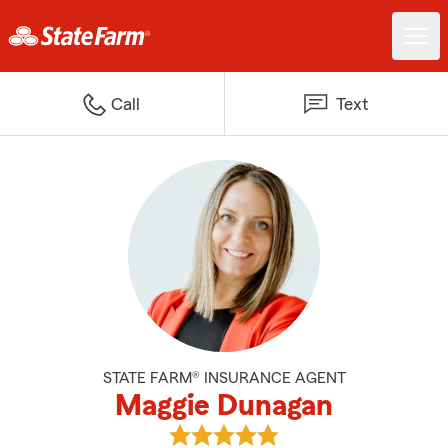
Call
Text
STATE FARM® INSURANCE AGENT
Maggie Dunagan
View Maggie Dunagan's reviews 